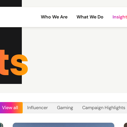
Who We Are
What We Do
Insigh
ts
View all
Influencer
Gaming
Campaign Highlights