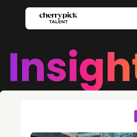
Insigh