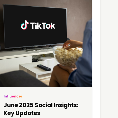
Influencer
June 2025 Social Insights:
Key Updates