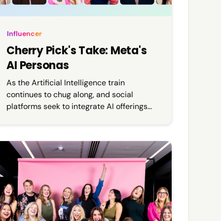
Influencer
Cherry Pick's Take: Meta's
AI Personas
As the Artificial Intelligence train
continues to chug along, and social
platforms seek to integrate AI offerings
into their development strategies, it
comes as no surprise that it is finally
rearing its head in the influencer and
celebrity space.