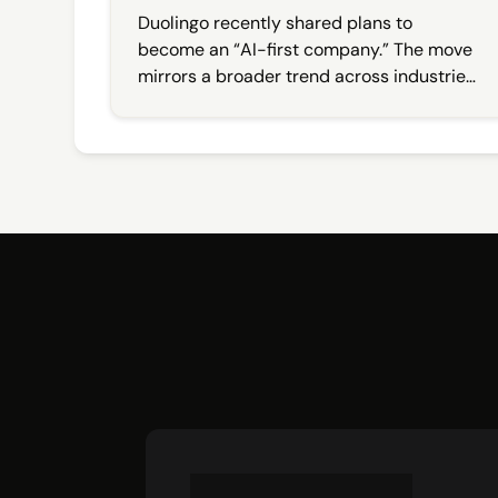
Balance
Duolingo recently shared plans to
become an “AI-first company.” The move
mirrors a broader trend across industries,
with brands racing to integrate artificial
intelligence into their offerings. But while
the pivot signaled innovation, the public
response revealed something else: a deep
emotional investment in how brands show
up, especially on social.