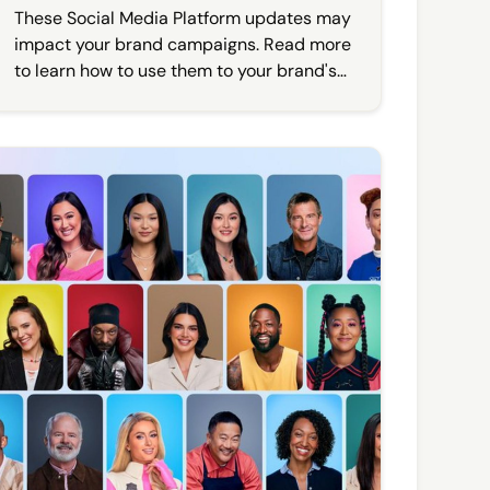
These Social Media Platform updates may
impact your brand campaigns. Read more
to learn how to use them to your brand's
advantage.