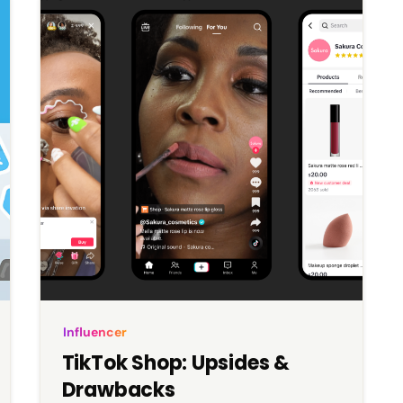
exclusive, “old Hollywood” glamour.
Influencer
TikTok Shop: Upsides &
Drawbacks