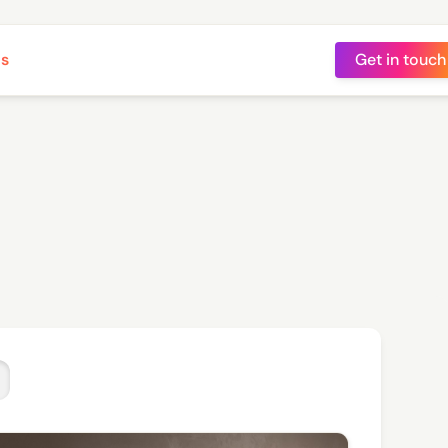
ts
Get in touch