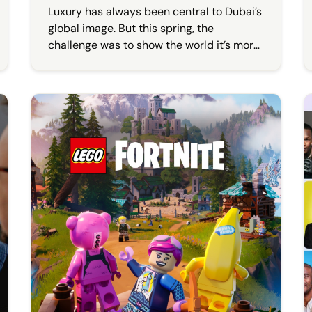
Luxury has always been central to Dubai’s
global image. But this spring, the
challenge was to show the world it’s more
than that.