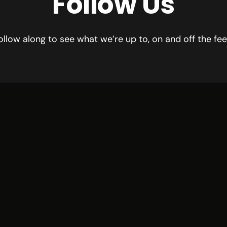
Follow Us
ollow along to see what we’re up to, on and off the fee