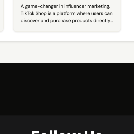
A game-changer in influencer marketing,
TikTok Shop is a platform where users can
discover and purchase products directly
from their favorite creators.