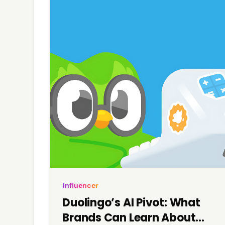
Influencer
Duolingo’s AI Pivot: What
Brands Can Learn About