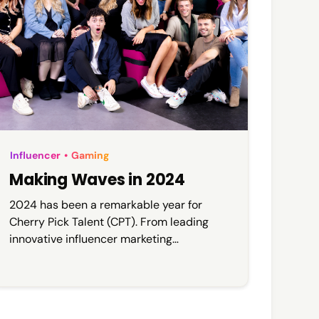
Influencer
•
Gaming
Making Waves in 2024
2024 has been a remarkable year for
Cherry Pick Talent (CPT). From leading
innovative influencer marketing
campaigns to pushing boundaries in the
gaming industry, our work has gained
attention across the media.