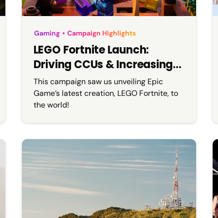
Gaming
•
Campaign Highlights
LEGO Fortnite Launch:
Driving CCUs & Increasing
Brand Awareness
This campaign saw us unveiling Epic
Game’s latest creation, LEGO Fortnite, to
the world!