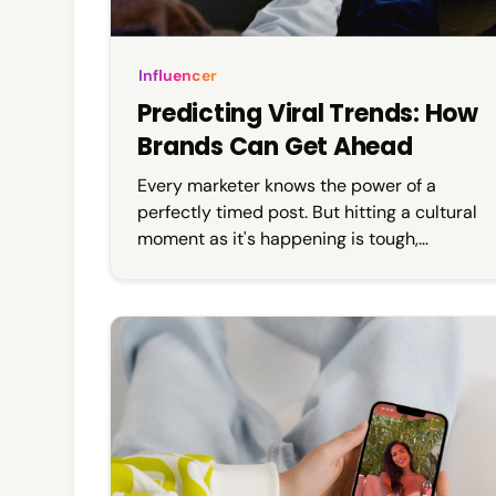
Influencer
Predicting Viral Trends: How
Brands Can Get Ahead
Every marketer knows the power of a
perfectly timed post. But hitting a cultural
moment as it's happening is tough,
especially when content calendars,
approvals, and budgets are locked weeks
in advance. That’s where predicting viral
trends becomes key.