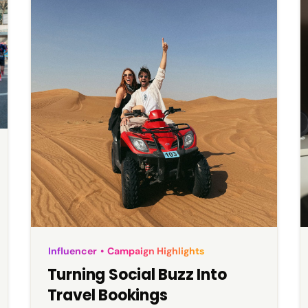
Influencer
•
Campaign Highlights
Turning Social Buzz Into
Travel Bookings