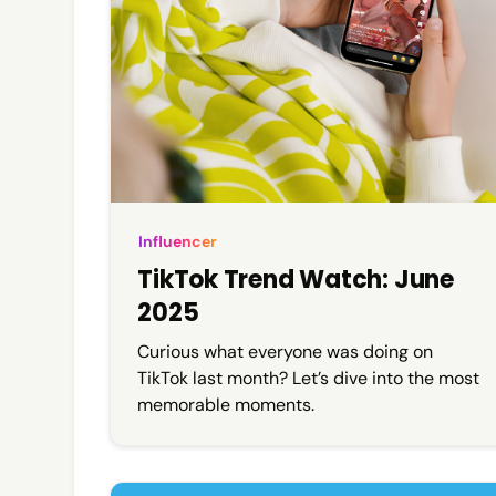
Influencer
TikTok Trend Watch: June
2025
Curious what everyone was doing on
TikTok last month? Let’s dive into the most
memorable moments.