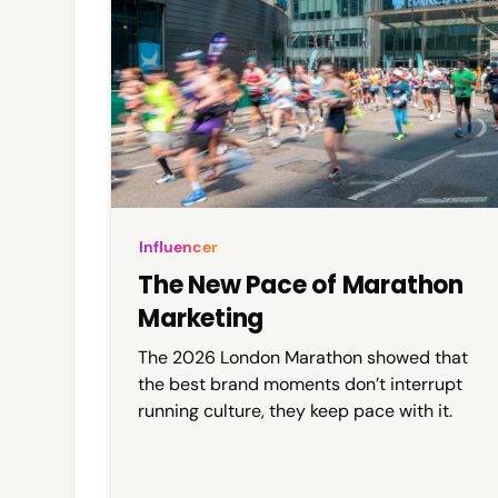
Influencer
The New Pace of Marathon
Marketing
The 2026 London Marathon showed that
the best brand moments don’t interrupt
running culture, they keep pace with it.