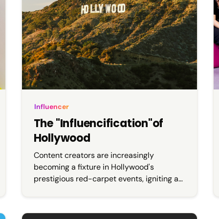
Influencer
The "Influencification"of
Hollywood
Content creators are increasingly
becoming a fixture in Hollywood's
prestigious red-carpet events, igniting an
online debate about the drawbacks of
influencers replacing journalists. This shift
has left many nostalgic for the allure of