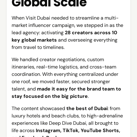
Global Scale
When Visit Dubai needed to streamline a multi-
market influencer campaign, we stepped in as the
lead agency: activating
28 creators across 10
key global markets
and overseeing everything
from travel to timelines.
We handled creator negotiations, custom
itineraries, real-time logistics, and cross-team
coordination. With everything centralized under
one roof, we moved faster, secured stronger
talent, and
made it easy for the brand team to
stay focused on the big picture
.
The content showcased
the best of Dubai
: from
luxury hotels and beach clubs, to high-adrenaline
experiences like Deep Dive Dubai, all brought to
life across
Instagram, TikTok, YouTube Shorts,