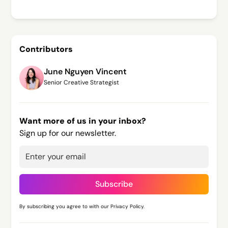
Contributors
June Nguyen Vincent
Senior Creative Strategist
Want more of us in your inbox?
Sign up for our newsletter.
By subscribing you agree to with our
Privacy Policy.