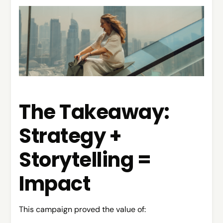
The Takeaway:
Strategy +
Storytelling =
Impact
This campaign proved the value of: