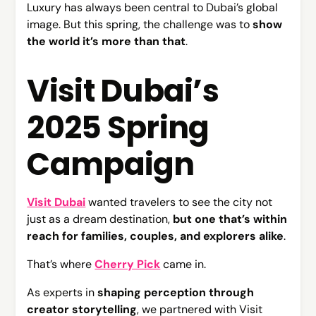
Luxury has always been central to Dubai’s global
image. But this spring, the challenge was to
show
the world it’s more than that
.
Visit Dubai’s
2025 Spring
Campaign
Visit Dubai
wanted travelers to see the city not
just as a dream destination,
but one that’s within
reach for families, couples, and explorers alike
.
That’s where
Cherry Pick
came in.
As experts in
shaping perception through
creator storytelling
, we partnered with Visit