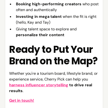
Booking high-performing creators
who post
often and authentically
Investing in mega talent
when the fit is right
(hello, Kay and Tay)
Giving talent space to explore and
personalize their content
Ready to Put Your
Brand on the Map?
Whether you're a tourism board, lifestyle brand, or
experience service, Cherry Pick can help you
harness influencer storytelling
to drive real
results
.
Get in touch!