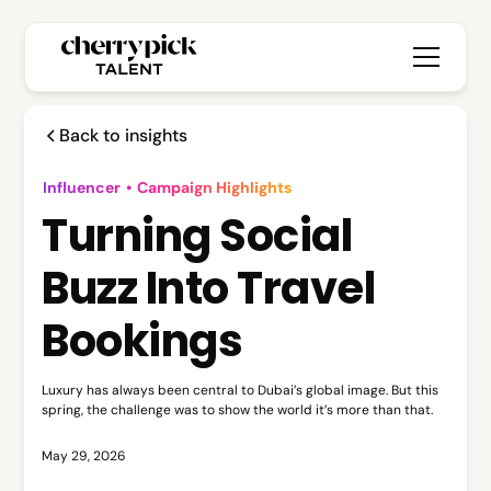
Back to insights
Influencer
•
Campaign Highlights
Turning Social
Buzz Into Travel
Bookings
Luxury has always been central to Dubai’s global image. But this
spring, the challenge was to show the world it’s more than that.
May 29, 2026