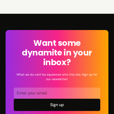
Want some
dynamite in your
inbox?
What we do can't be squeezed onto this site. Sign up for
our newsletter!