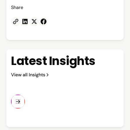
Share
Latest Insights
View all Insights