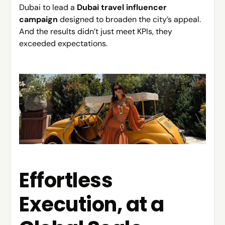
Dubai to lead a
Dubai travel influencer
campaign
designed to broaden the city’s appeal.
And the results didn’t just meet KPIs, they
exceeded expectations.
Effortless
Execution, at a