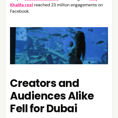
Khalifa reel
reached 23 million engagements on
Facebook.
Creators and
Audiences Alike
Fell for Dubai