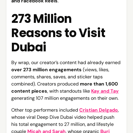
and Facebook Reels
.
273 Million
Reasons to Visit
Dubai
By wrap, our creator’s content had already earned
over 273 million engagements
(views, likes,
comments, shares, saves, and sticker taps
combined). Creators produced
more than 1,600
content pieces
, with standouts like
Kay and Tay
generating 107 million engagements on their own.
Other top performers included
Cristian Delgado
,
whose viral Deep Dive Dubai video helped push
his total engagement to 27 million, and lifestyle
couple
Micah and Sarah
, whose organic
Burj