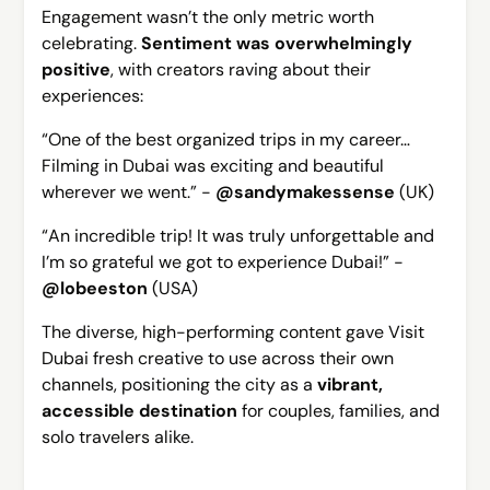
Engagement wasn’t the only metric worth
celebrating.
Sentiment was overwhelmingly
positive
, with creators raving about their
experiences:
“One of the best organized trips in my career…
Filming in Dubai was exciting and beautiful
wherever we went.”
-
@sandymakessense
(UK)
“An incredible trip! It was truly unforgettable and
I’m so grateful we got to experience Dubai!” -
@lobeeston
(USA)
The diverse, high-performing content gave Visit
Dubai fresh creative to use across their own
channels, positioning the city as a
vibrant,
accessible destination
for couples, families, and
solo travelers alike.