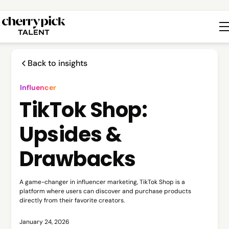
Back to insights
Influencer
TikTok Shop:
Upsides &
Drawbacks
A game-changer in influencer marketing, TikTok Shop is a
platform where users can discover and purchase products
directly from their favorite creators.
January 24, 2026