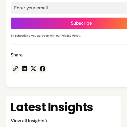
By subscribing you agree to with our
Privacy Policy.
Share
Latest Insights
View all Insights