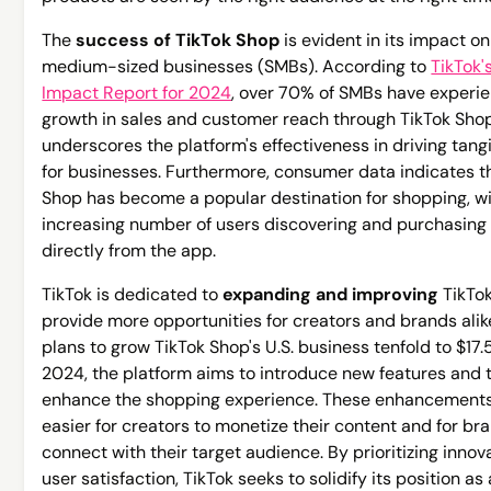
The
success of TikTok Shop
is evident in its impact o
medium-sized businesses (SMBs). According to
TikTok
Impact Report for 2024
, over 70% of SMBs have experi
growth in sales and customer reach through TikTok Shop
underscores the platform's effectiveness in driving tangi
for businesses. Furthermore, consumer data indicates t
Shop has become a popular destination for shopping, w
increasing number of users discovering and purchasing
directly from the app.
TikTok is dedicated to
expanding and improving
TikTok
provide more opportunities for creators and brands alik
plans to grow TikTok Shop's U.S. business tenfold to $17.5
2024, the platform aims to introduce new features and t
enhance the shopping experience. These enhancements 
easier for creators to monetize their content and for br
connect with their target audience. By prioritizing innov
user satisfaction, TikTok seeks to solidify its position as