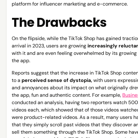
platform for influencer marketing and e-commerce.
The Drawbacks
On the flipside, while the TikTok Shop has gained tractio
arrival in 2023, users are growing
increasingly relucta
with it and are even feeling overwhelmed by its growing
the app.
Reports suggest that the increase in TikTok Shop conten
to a
perceived sense of dystopia,
with users express
and annoyances about its impact on what originally dr
the app, fun and authentic content. For example,
Busine
conducted an analysis, having two reporters watch 500
videos each, which showed that of those videos watche
were product-related videos. As a result, many users h
that they simply scroll past videos that they discover ar
sell them something through the TikTok Shop. Some hav