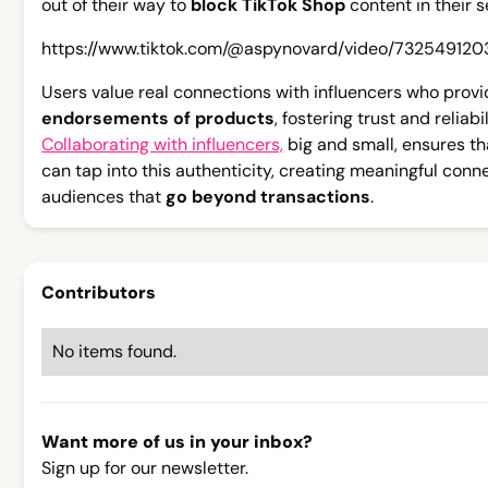
out of their way to
block TikTok Shop
content in their s
https://www.tiktok.com/@aspynovard/video/73254912
Users value real connections with influencers who prov
endorsements of products
, fostering trust and reliabil
Collaborating with influencers,
big and small, ensures t
can tap into this authenticity, creating meaningful conn
audiences that
go beyond transactions
.
Contributors
No items found.
Want more of us in your inbox?
Sign up for our newsletter.