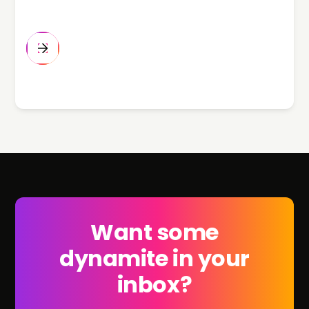
Want some
dynamite in your
inbox?