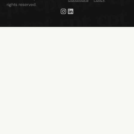
rights reserved.