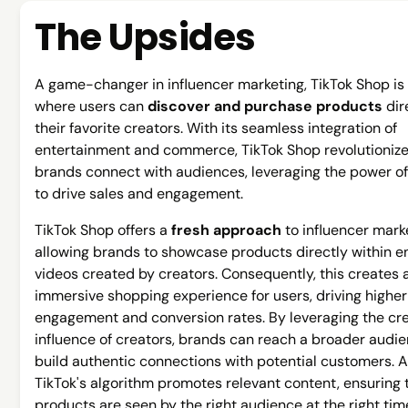
The Upsides
A game-changer in influencer marketing, TikTok Shop is
where users can
discover and purchase products
dir
their favorite creators. With its seamless integration of
entertainment and commerce, TikTok Shop revolutioniz
brands connect with audiences, leveraging the power of
to drive sales and engagement.
TikTok Shop offers a
fresh approach
to influencer mark
allowing brands to showcase products directly within 
videos created by creators. Consequently, this creates 
immersive shopping experience for users, driving higher
engagement and conversion rates. By leveraging the cre
influence of creators, brands can reach a broader audi
build authentic connections with potential customers. Ad
TikTok's algorithm promotes relevant content, ensuring 
products are seen by the right audience at the right tim