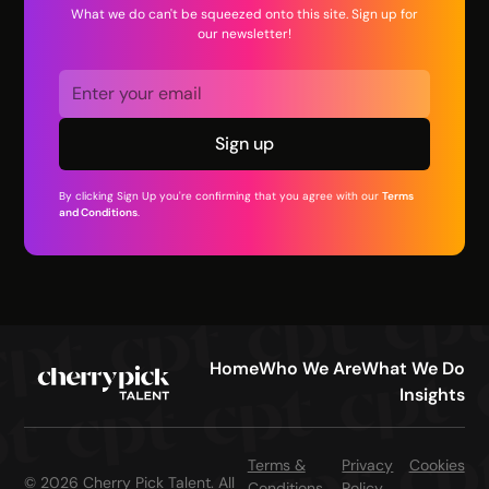
What we do can't be squeezed onto this site. Sign up for
our newsletter!
By clicking Sign Up you're confirming that you agree with our
Terms
and Conditions
.
Home
Who We Are
What We Do
Insights
Terms &
Privacy
Cookies
© 2026 Cherry Pick Talent. All
Conditions
Policy